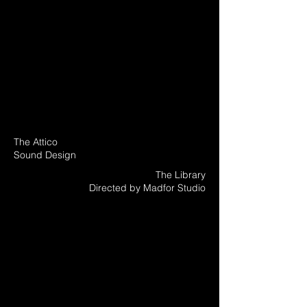
The Attico
Sound Design
The Library
Directed by Madfor Studio